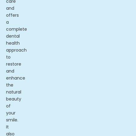
care
and
offers
a
complete
dental
health
approach
to
restore
and
enhance
the
natural
beauty
of
your
smile.
It
also