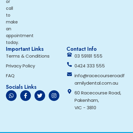
or
call
to
make
an
appointment
today.
Important Links
Contact Info
Terms & Conditions
03 59181 555
Privacy Policy
0424 333 555
FAQ
info@racecourseroadf
amilydental.com.au
Socials Links
60 Racecourse Road,
Pakenham,
VIC - 3810