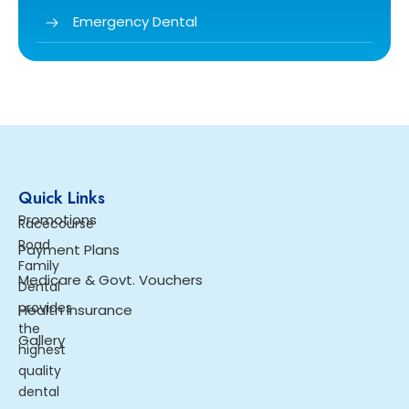
Emergency Dental
Quick Links
Promotions
Racecourse
Road
Payment Plans
Family
Medicare & Govt. Vouchers
Dental
provides
Health Insurance
the
Gallery
highest
quality
dental