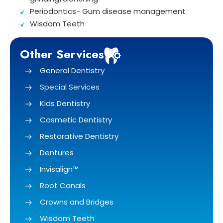
Periodontics- Gum disease management
Wisdom Teeth
Other Services
General Dentistry
Special Services
Kids Dentistry
Cosmetic Dentistry
Restorative Dentistry
Dentures
Invisalign™
Root Canals
Crowns and Bridges
Wisdom Teeth