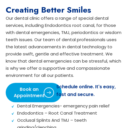
Creating Better Smiles
Our dental clinic offers a range of special dental
services, including Endodontics root canal, for those
with dental emergencies, TMJ, periodontics or wisdom
teeth issues. Our team of dental professionals uses
the latest advancements in dental technology to
provide swift, gentle and effective treatment. We
know that dental emergencies can be stressful, which
is why we offer a supportive and compassionate
environment for all our patients.
Schedule online. It's easy,
Book an
fast and secure.
Appointment
Dental Emergencies- emergency pain relief
Endodontics – Root Canal Treatment
Occlusal Splints And TMJ – teeth
grinding/clenching