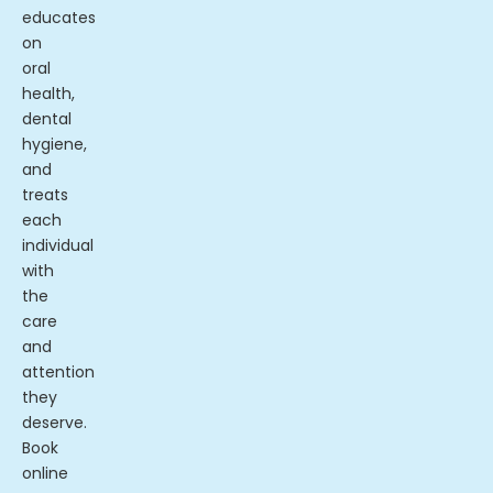
educates
on
oral
health,
dental
hygiene,
and
treats
each
individual
with
the
care
and
attention
they
deserve.
Book
online