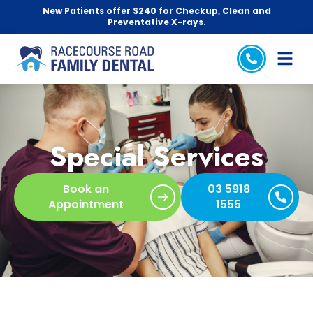
New Patients offer $240 for Checkup, Clean and
Preventative X-rays.
Special Services
Book an
03 5918
Appointment
1555